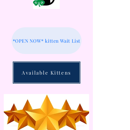
*OPEN NOW* kitten Wait List
Available Kittens