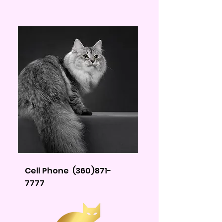
Cell Phone
(360)871-
7777