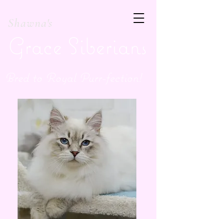
Shawna's
Grace Siberians
Bred to Royal Purr-fection!