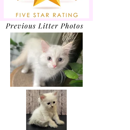
Previous Litter Photos