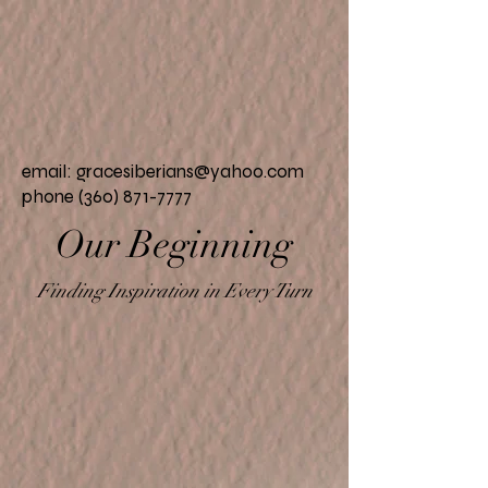
email:
gracesiberians@yahoo.com
phone (360) 871-7777
Our
Beginning
Finding Inspiration in Every Turn