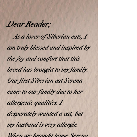
Dear Read
e
r;
As a lover of Siberian cats, I
am truly blessed and inspired by
the joy and comfort that this
breed has brought to my family.
Our first Siberian cat Serena
came to our f
amily due to her
allergenic qualities. I
desperately wanted a cat, but
my husband is very allergic.
When we brought home Serena