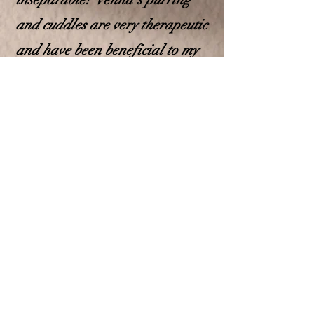
and cuddles are very therapeutic
and have been beneficial to my
daughter! Venna's super soft fur
is calming to stroke, her
presence has brough my
daughter overall peace!
These experiences have
instilled in me a desire to share
the benefits of these majestic
and well-tempered cats with
others. That is how Grace