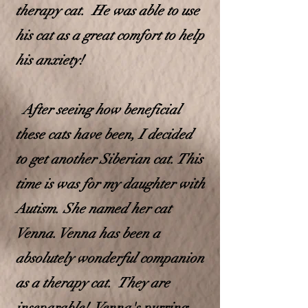
therapy cat. He was able to use
his cat as a great comfort to help
his anxiety!
After seeing how beneficial
these cats have been, I decided
to get another Siberian cat. This
time is was for my d
aughter with
Autism. She named her cat
Venna. Venna has been a
absolutely wonderful companion
as a therapy cat. They are
inseparable! Venna's purring