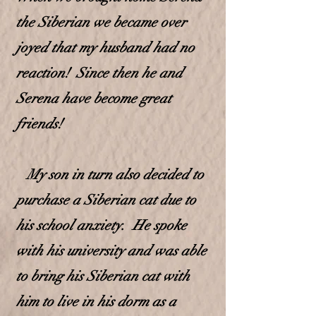
the Siberian we became over
joyed that my husband had no
reaction! Since then he and
Serena have become great
friends!
My son in turn also decided to
purchase a Siberian cat due to
his school anxiety. He spoke
with his university and was able
to bring his Siberian cat with
him to live in
his dorm as a